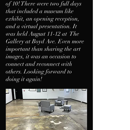
of 10! There were two full days
that included a museum like
exhibit, an opening reception,
and a virtual presentation. It
was held August 11-12 at The
Gallery at Boyd Ave. Even more
important than sharing the art
images, it was an occasion to
connect and reconnect with
others. Looking forward to
doing it again!