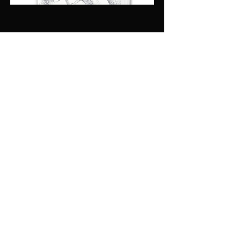
drawing out the best
in you - keynote
presentations
Soon to be revealed