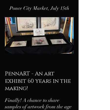
Ponce City Market, July 15th
PennART - An art
exhibit 60 years in the
making!
Finally! A chance to share
samples of artwork from the age