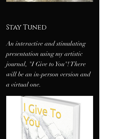
Stay Tuned
An interactive and stimulating
presentation using my artistic
journal, "I Give to You"! There
will be an in-person version and
a virtual one.