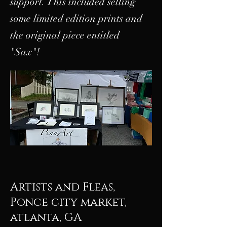
support. This included selling
some limited edition prints and
the original piece entitled
"Sax"!
Artists and Fleas,
Ponce city market,
atlanta, GA