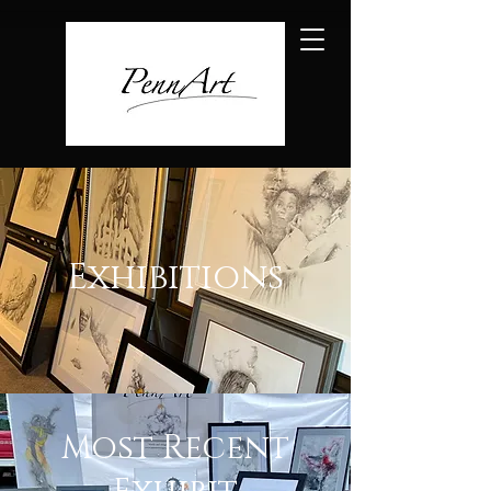
Exhibitions
Most Recent