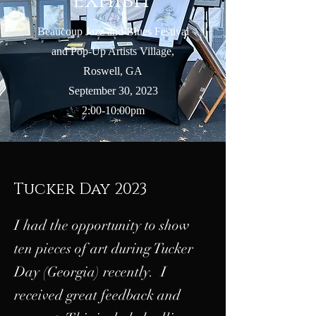
Exhibit
Beaucoup Jazz and Blues Festival
and Pop-Up Artists Village,
Roswell, GA
September 30, 2023
2:00-10:00pm
Tucker Day 2023
I had the opportunity to show
ten pieces of art during Tucker
Day (Georgia) recently. I
received great feedback and