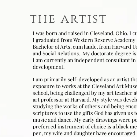
the artist
I was born and raised in Cleveland, Ohio. I cu
I graduated from Western Reserve Academy 
Bachelor of Arts, cum laude, from Harvard U
and Social Relations. My doctorate degree is
I am currently an independent consultant in 
development.
I am primarily self-developed as an artist t
exposure to works at the Cleveland Art Mus
school, being challenged by my art teacher a
art professor at Harvard. My style was devel
studying the works of others and being enco
scriptures to use the gifts God has given us 
music and dance. My early drawings were p
preferred instrument of choice is a black me
pen, my wife and daughter have encouraged m