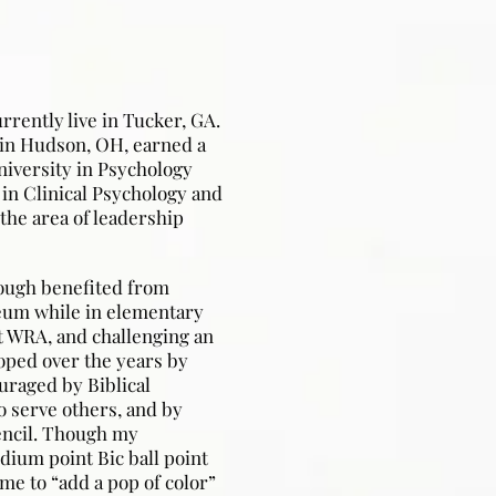
rrently live in Tucker, GA.
in Hudson, OH, earned a
niversity in Psychology
 in Clinical Psychology and
the area of leadership
hough benefited from
eum while in elementary
t WRA, and challenging an
oped over the years by
uraged by Biblical
to serve others, and by
encil. Though my
dium point Bic ball point
e to “add a pop of color”