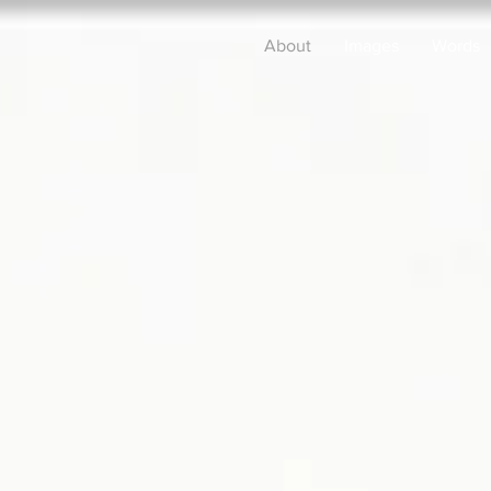
About
Images
Words