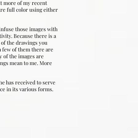
at more of my recent
re full color using either
infuse those images with
ivity. Because there is a
 of the drawings you
a few of them there are
 of the images are
tings mean to me. More
he has received to serve
ce in its various forms.