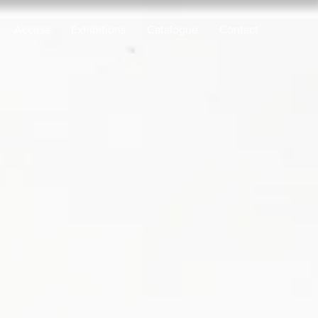
Access
Exhibitions
Catalogue
Contact