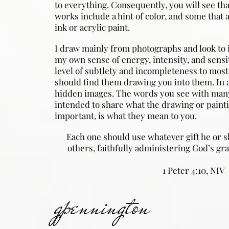
to everything. Consequently, you will see th
works include a hint of color, and some that a
ink or acrylic paint.
I draw mainly from photographs and look to 
my own sense of energy, intensity, and sensit
level of subtlety and incompleteness to most
should find them drawing you into them. In 
hidden images. The words you see with many
intended to share what the drawing or pain
important, is what they mean to you.
Each one should use whatever gift he or s
others, faithfully administering God’s gra
1 Peter 4:10, NIV
gpennington